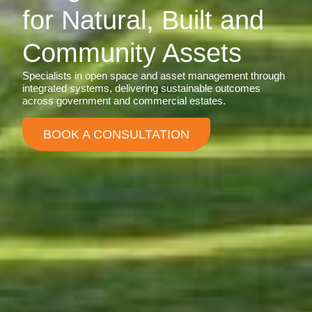
for Natural, Built and
Community Assets
Specialists in open space and asset management through
integrated systems, delivering sustainable outcomes
across government and commercial estates.
BOOK A CONSULTATION