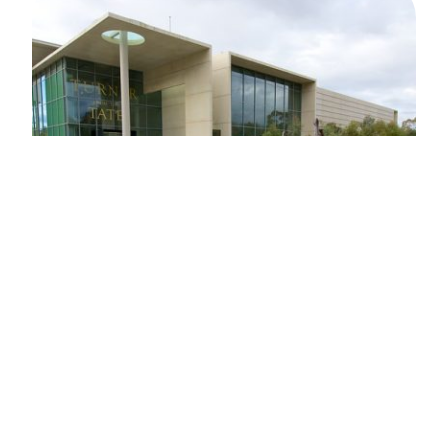
FACILITIES
MANAGEMENT