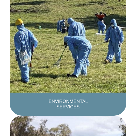
ENVIRONMENTAL
SERVICES