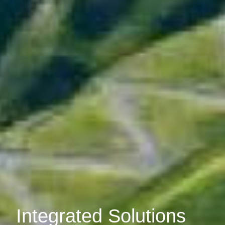
Integrated Solutions