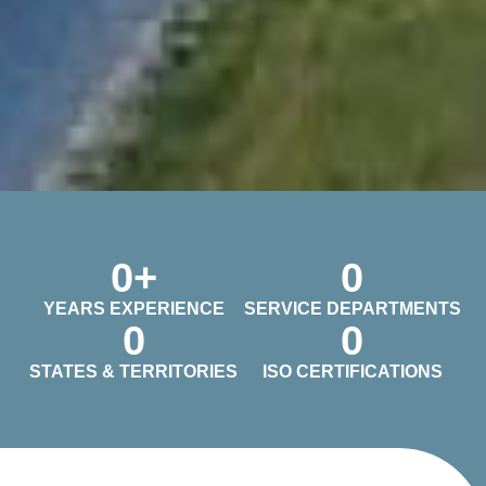
0
+
0
YEARS EXPERIENCE
SERVICE DEPARTMENTS
0
0
STATES & TERRITORIES
ISO CERTIFICATIONS