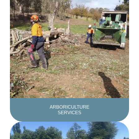
ARBORICULTURE
SERVICES