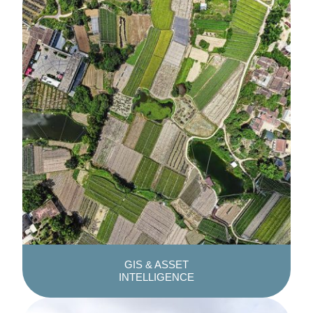
GIS & ASSET
INTELLIGENCE