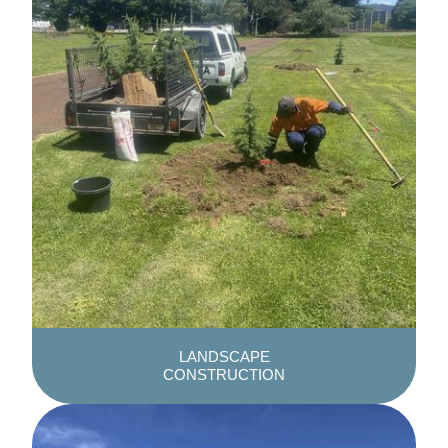
LANDSCAPE
CONSTRUCTION