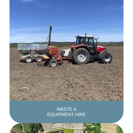
WASTE &
EQUIPMENT HIRE