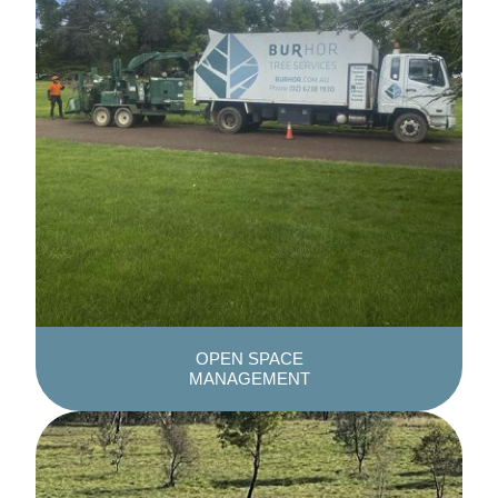
OPEN SPACE
MANAGEMENT