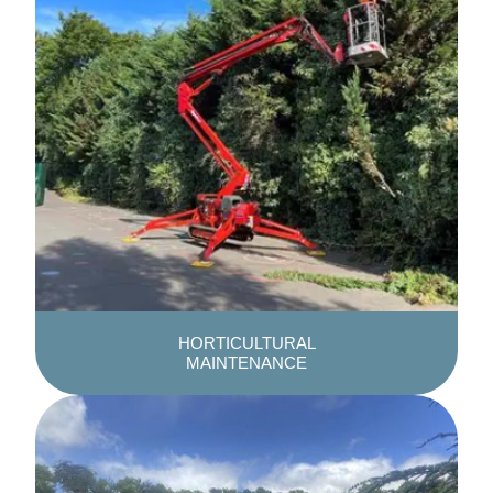
HORTICULTURAL
MAINTENANCE