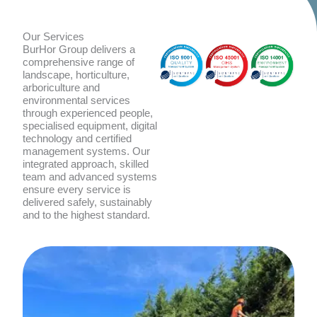
Our Services
BurHor Group delivers a
comprehensive range of
landscape, horticulture,
arboriculture and
environmental services
through experienced people,
specialised equipment, digital
technology and certified
management systems. Our
integrated approach, skilled
team and advanced systems
ensure every service is
delivered safely, sustainably
and to the highest standard.